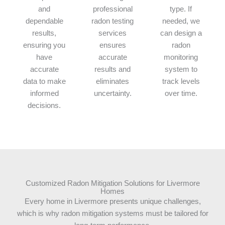
and
professional
type. If
dependable
radon testing
needed, we
results,
services
can design a
ensuring you
ensures
radon
have
accurate
monitoring
accurate
results and
system to
data to make
eliminates
track levels
informed
uncertainty.
over time.
decisions.
Customized Radon Mitigation Solutions for Livermore
Homes
Every home in Livermore presents unique challenges,
which is why radon mitigation systems must be tailored for