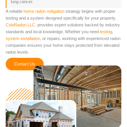
lung cancer.
A reliable
home radon mitigation
strategy begins with proper
testing and a system designed specifically for your property.
ColoRadon LLC.
provides expert solutions backed by industry
standards and local knowledge. Whether you need
testing
,
system installation
, or repairs, working with experienced radon
companies ensures your home stays protected from elevated
radon levels.
Contact Us