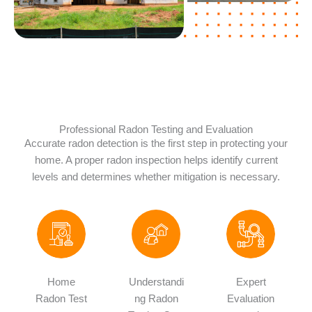
Professional Radon Testing and Evaluation
Accurate radon detection is the first step in protecting your
home. A proper radon inspection helps identify current
levels and determines whether mitigation is necessary.
Home
Understandi
Expert
Radon Test
ng Radon
Evaluation