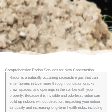
Comprehensive Radon Services for New Construction
Radon is a naturally occurring radioactive gas that can
enter homes in Livermore through foundation cracks,
crawl spaces, and openings in the soil beneath your
property. Because it is invisible and odorless, radon can
build up indoors without detection, impacting your indoor
air quality and increasing long-term health risks, including