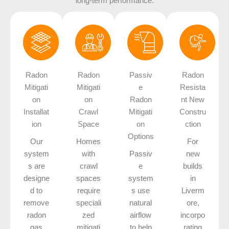
long-term performance.
Radon
Radon
Passiv
Radon
Mitigati
Mitigati
e
Resista
on
on
Radon
nt New
Installat
Crawl
Mitigati
Constru
ion
Space
on
ction
Options
Our
Homes
For
system
with
Passiv
new
s are
crawl
e
builds
designe
spaces
system
in
d to
require
s use
Liverm
remove
speciali
natural
ore,
radon
zed
airflow
incorpo
gas
mitigati
to help
rating