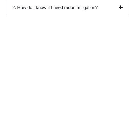
2. How do I know if I need radon mitigation?
3. What is the difference between a test kit and
professional radon testing?
4. How much does radon inspection cost in
Livermore?
5. Do I need a radon monitoring system after
mitigation?