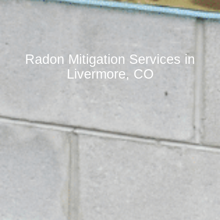
Radon Mitigation Services in
Livermore, CO