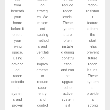
from
on
reduce
radon-
beneath
strategi
radon
resistan
your
es. We
levels.
t
home
implem
These
feature
before it
ent
system
s from
enters
sealing
s are
the
your
method
often
start
living
s and
installe
helps
space.
ventilati
d during
prevent
Using
on
constru
future
advanc
improv
ction
radon
ed
ements
and can
issues.
radon
to
be
These
detectio
reduce
upgrad
system
n
radon
ed to
s
system
entry
active
provide
s and
and
system
a
proven
control
s if
strong