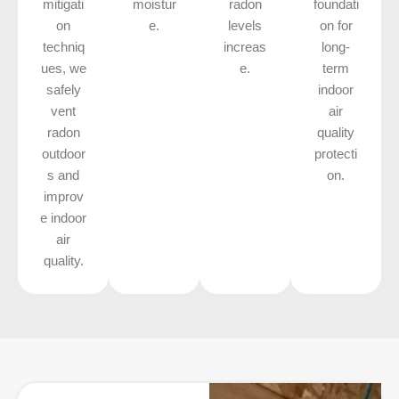
mitigati
moistur
radon
foundati
on
e.
levels
on for
techniq
increas
long-
ues, we
e.
term
safely
indoor
vent
air
radon
quality
outdoor
protecti
s and
on.
improv
e indoor
air
quality.