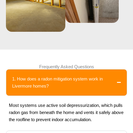
Frequently Asked Questions
1. How does a radon mitigation system work in
Livermore homes?
Most systems use active soil depressurization, which pulls
radon gas from beneath the home and vents it safely above
the roofline to prevent indoor accumulation.