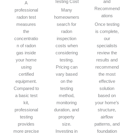
Testing Cost
and
A
Recommend
professional
Many
ations
radon test
homeowners
measures
search for
Once testing
the
radon
is complete,
concentratio
inspection
our
n of radon
costs when
specialists
gas inside
considering
review the
your home
testing.
results and
using
Pricing can
recommend
certified
vary based
the most
equipment.
on the
effective
Compared to
testing
solution
a basic test
method,
based on
kit,
monitoring
your home’s
professional
duration, and
structure,
testing
property
airflow
provides
size.
patterns, and
more precise
Investing in
foundation