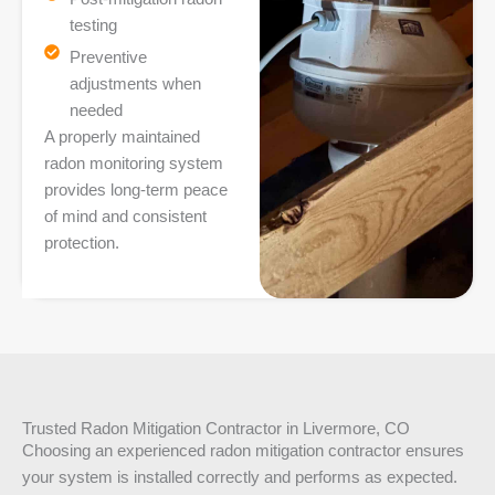
testing
Preventive
adjustments when
needed
A properly maintained
radon monitoring system
provides long-term peace
of mind and consistent
protection.
Trusted Radon Mitigation Contractor in Livermore, CO
Choosing an experienced radon mitigation contractor ensures
your system is installed correctly and performs as expected.