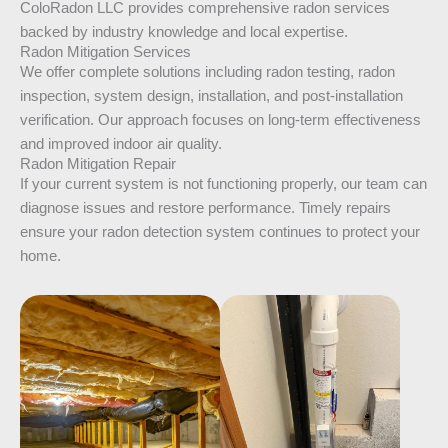
ColoRadon LLC provides comprehensive radon services
backed by industry knowledge and local expertise.
Radon Mitigation Services
We offer complete solutions including radon testing, radon
inspection, system design, installation, and post-installation
verification. Our approach focuses on long-term effectiveness
and improved indoor air quality.
Radon Mitigation Repair
If your current system is not functioning properly, our team can
diagnose issues and restore performance. Timely repairs
ensure your radon detection system continues to protect your
home.