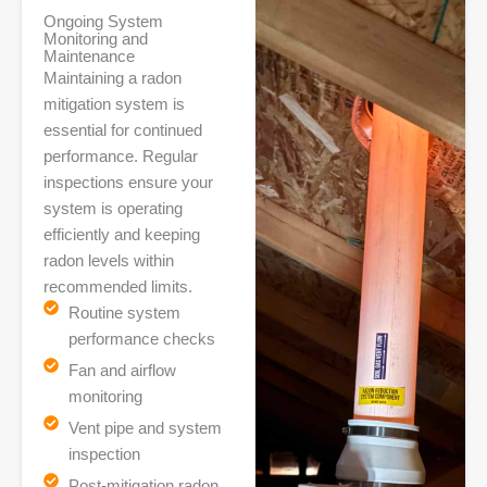
Ongoing System
Monitoring and
Maintenance
Maintaining a radon
mitigation system is
essential for continued
performance. Regular
inspections ensure your
system is operating
efficiently and keeping
radon levels within
recommended limits.
Routine system
performance checks
Fan and airflow
monitoring
Vent pipe and system
inspection
Post-mitigation radon