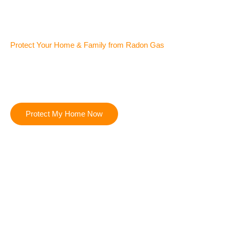
Protect Your Home & Family from Radon Gas
Certified Radon Testing & Mitigation Contractors in Wellington
& Fort Collins CO
Radon gas is invisible but dangerous — our certified team
uses advanced testing and proven mitigation systems to
protect your family’s health and your property’s value.
Protect My Home Now