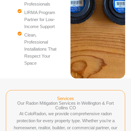
Professionals
LIRMA Program
Partner for Low-
Income Support
Clean,
Professional
Installations That
Respect Your
Space
Services
Our Radon Mitigation Services in Wellington & Fort
Collins CO
At ColoRadon, we provide comprehensive radon
protection for every property type. Whether you’re a
homeowner, realtor, builder, or commercial partner, our