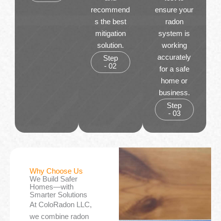
recommend
ensure your
s the best
radon
mitigation
system is
solution.
working
accurately
Step
- 02
for a safe
home or
business.
Step
- 03
Why Choose Us
We Build Safer
Homes—with
Smarter Solutions
At ColoRadon LLC,
we combine radon