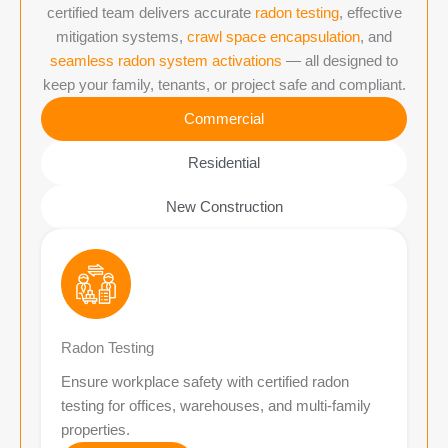
certified team delivers accurate
radon testing
, effective
mitigation systems,
crawl space encapsulation
, and
seamless radon system activations
— all designed to
keep your family, tenants, or project safe and compliant.
Commercial
Residential
New Construction
Radon Testing
Ensure workplace safety with certified radon
testing for offices, warehouses, and multi-family
properties.