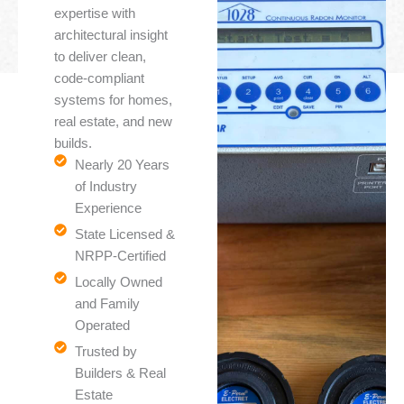
expertise with
architectural insight
to deliver clean,
code-compliant
systems for homes,
real estate, and new
builds.
Nearly 20 Years
of Industry
Experience
State Licensed &
NRPP-Certified
Locally Owned
and Family
Operated
Trusted by
Builders & Real
Estate