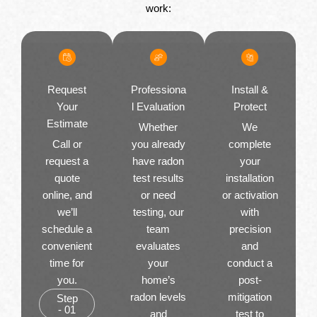
work:
Request
Professiona
Install &
Your
l Evaluation
Protect
Estimate
Whether
We
Call or
you already
complete
request a
have radon
your
quote
test results
installation
online, and
or need
or activation
we’ll
testing, our
with
schedule a
team
precision
convenient
evaluates
and
time for
your
conduct a
you.
home’s
post-
radon levels
mitigation
Step
- 01
and
test to