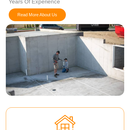
Years Of Experience
Read More About Us