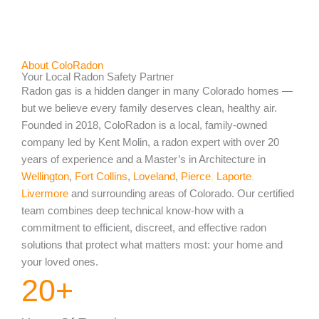
About ColoRadon
Your Local Radon Safety Partner
Radon gas is a hidden danger in many Colorado homes —
but we believe every family deserves clean, healthy air.
Founded in 2018, ColoRadon is a local, family-owned
company led by Kent Molin, a radon expert with over 20
years of experience and a Master’s in Architecture in
Wellington
,
Fort Collins
,
Loveland
,
Pierce
,
Laporte
,
Livermore
and surrounding areas of Colorado. Our certified
team combines deep technical know-how with a
commitment to efficient, discreet, and effective radon
solutions that protect what matters most: your home and
your loved ones.
20
+