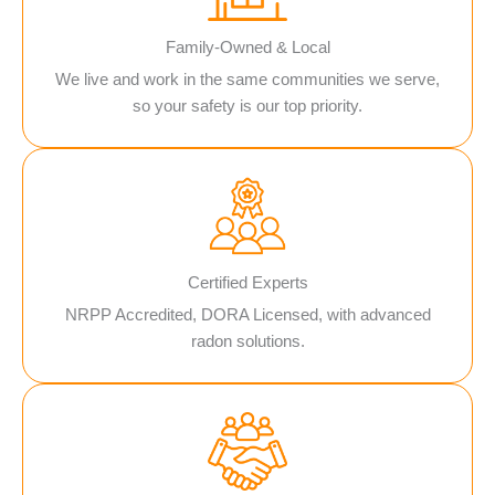
Family-Owned & Local
We live and work in the same communities we serve,
so your safety is our top priority.
Certified Experts
NRPP Accredited, DORA Licensed, with advanced
radon solutions.