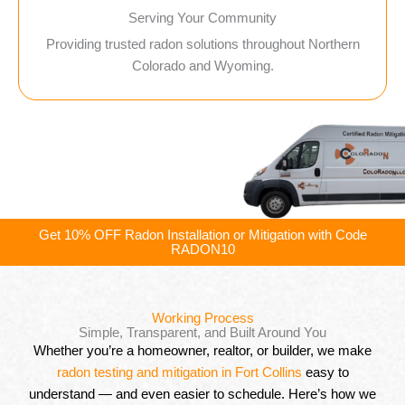
Serving Your Community
Providing trusted radon solutions throughout Northern
Colorado and Wyoming.
Get 10% OFF Radon Installation or Mitigation with Code
RADON10
Working Process
Simple, Transparent, and Built Around You
Whether you’re a homeowner, realtor, or builder, we make
radon testing and mitigation in Fort Collins
easy to
understand — and even easier to schedule. Here’s how we