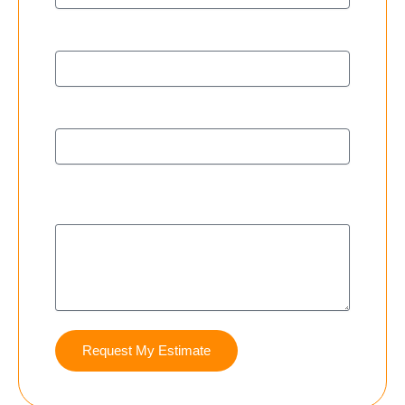
City
Phone Number
Additional Details (i.e. Crawlspace, Basement,
Both)
Request My Estimate