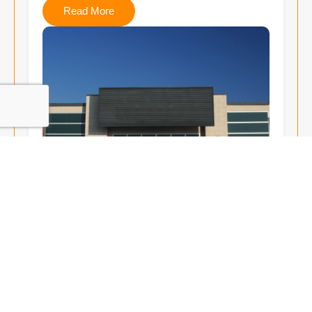
Read More
Radon Mitigation
Large-scale mitigation systems tailored for