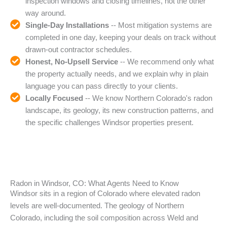
inspection windows and closing timelines, not the other
way around.
Single-Day Installations
-- Most mitigation systems are
completed in one day, keeping your deals on track without
drawn-out contractor schedules.
Honest, No-Upsell Service
-- We recommend only what
the property actually needs, and we explain why in plain
language you can pass directly to your clients.
Locally Focused
-- We know Northern Colorado's radon
landscape, its geology, its new construction patterns, and
the specific challenges Windsor properties present.
Radon in Windsor, CO: What Agents Need to Know
Windsor sits in a region of Colorado where elevated radon
levels are well-documented. The geology of Northern
Colorado, including the soil composition across Weld and