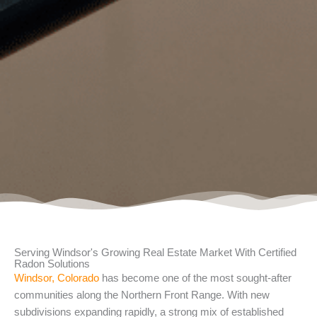
Serving Windsor's Growing Real Estate Market With Certified
Radon Solutions
Windsor, Colorado
has become one of the most sought-after
communities along the Northern Front Range. With new
subdivisions expanding rapidly, a strong mix of established