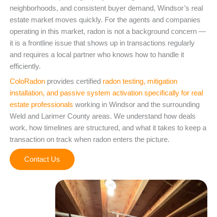
neighborhoods, and consistent buyer demand, Windsor’s real
estate market moves quickly. For the agents and companies
operating in this market, radon is not a background concern —
it is a frontline issue that shows up in transactions regularly
and requires a local partner who knows how to handle it
efficiently.
ColoRadon
provides certified
radon testing, mitigation
installation, and passive system activation specifically for real
estate professionals
working in Windsor and the surrounding
Weld and Larimer County areas. We understand how deals
work, how timelines are structured, and what it takes to keep a
transaction on track when radon enters the picture.
Contact Us