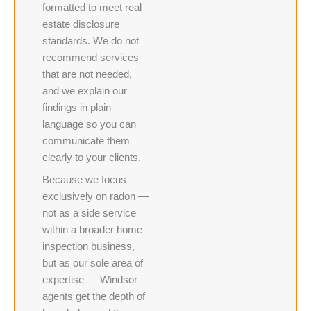
formatted to meet real
estate disclosure
standards. We do not
recommend services
that are not needed,
and we explain our
findings in plain
language so you can
communicate them
clearly to your clients.
Because we focus
exclusively on radon —
not as a side service
within a broader home
inspection business,
but as our sole area of
expertise — Windsor
agents get the depth of