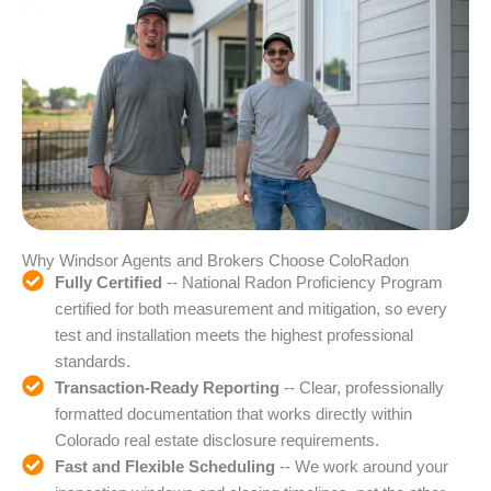
Why Windsor Agents and Brokers Choose ColoRadon
Fully Certified
-- National Radon Proficiency Program
certified for both measurement and mitigation, so every
test and installation meets the highest professional
standards.
Transaction-Ready Reporting
-- Clear, professionally
formatted documentation that works directly within
Colorado real estate disclosure requirements.
Fast and Flexible Scheduling
-- We work around your