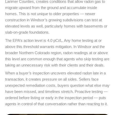
Larimer Counties, creates conditions that allow radon gas to
migrate upward from the ground and accumulate inside
homes. This is not unique to older properties — newer
construction in Windsor’s growing subdivisions can test at
elevated levels as well, particularly homes with basements or
slab-on-grade foundations.
The EPA’s action level is 4.0 pCi/L. Any home testing at or
above this threshold warrants mitigation. In Windsor and the
broader Northern Colorado region, radon readings at or above
this level are common enough that agents who skip testing are
taking an unnecessary risk with their clients and their deals.
When a buyer’s inspection uncovers elevated radon late in a
transaction, it creates pressure on all sides. Sellers face
unexpected remediation costs, buyers question what else may
have been missed, and timelines stretch. Proactive testing —
ordered before listing or early in the inspection period — puts
agents in control of that conversation rather than reacting to it.