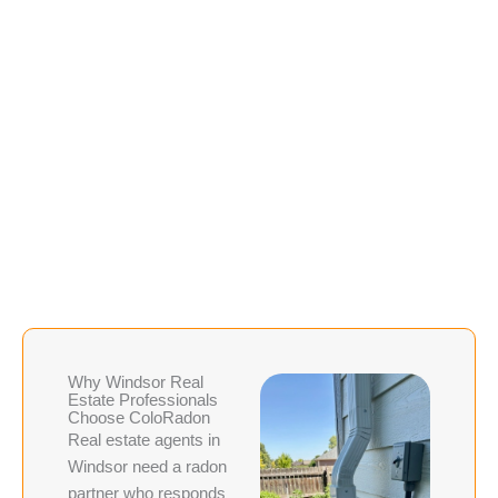
This service is often
faster and less
expensive than a full new
installation, making it a
practical option for deals
where timelines are tight
and budgets are a
consideration.
Why Windsor Real
Estate Professionals
Choose ColoRadon
Real estate agents in
Windsor need a radon
partner who responds