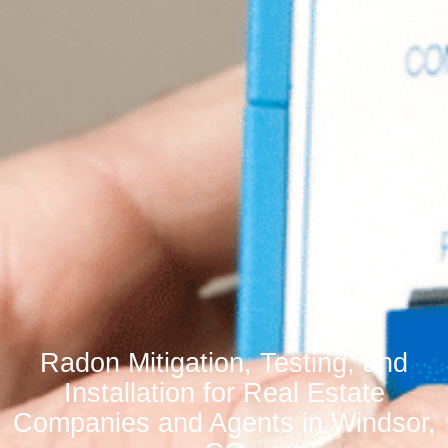
Radon Mitigation, Testing, and
Installation for Real Estate
Companies and Agents in Windsor,