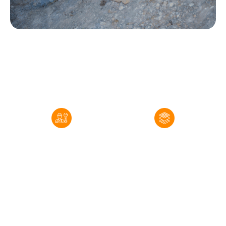
Our Real Estate Radon Services in Windsor
Pre-Listing and Pre-
Mitigation System
Purchase Radon Testing
Installation
ColoRadon conducts
When testing confirms
certified radon testing
that a Windsor property
using EPA-approved
has radon levels
devices placed in the
requiring action,
appropriate area of the
ColoRadon designs and