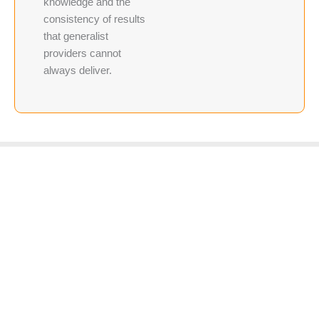
knowledge and the
consistency of results
that generalist
providers cannot
always deliver.
Frequently Asked Questions for Windsor Real Estate Agents
Is radon a significant concern specifically in Windsor
and Northern Colorado?
Yes. The geology across Weld and Larimer Counties
creates conditions where radon migration from soil into