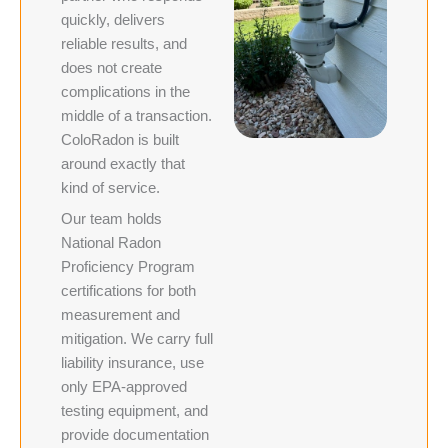
quickly, delivers
reliable results, and
does not create
complications in the
middle of a transaction.
ColoRadon is built
around exactly that
kind of service.
Our team holds
National Radon
Proficiency Program
certifications for both
measurement and
mitigation. We carry full
liability insurance, use
only EPA-approved
testing equipment, and
provide documentation